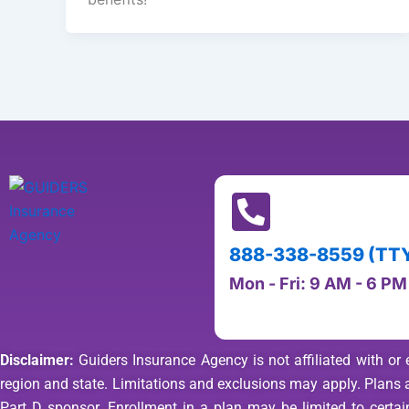
888-338-8559 (TTY 
Mon - Fri: 9 AM - 6 P
Disclaimer:
Guiders Insurance Agency is not affiliated with or 
region and state. Limitations and exclusions may apply. Plan
Part D sponsor. Enrollment in a plan may be limited to certain