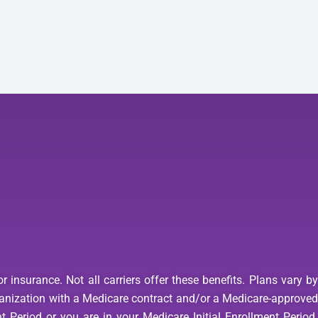
 insurance. Not all carriers offer these benefits. Plans vary b
anization with a Medicare contract and/or a Medicare-approved
 Period or you are in your Medicare Initial Enrollment Period.