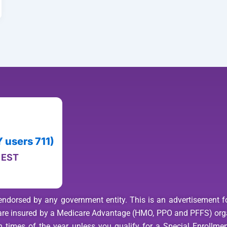
users 711)
M EST
endorsed by any government entity. This is an advertisement for
s are insured by a Medicare Advantage (HMO, PPO and PFFS) org
 times of the year unless you qualify for a Special Enrollment