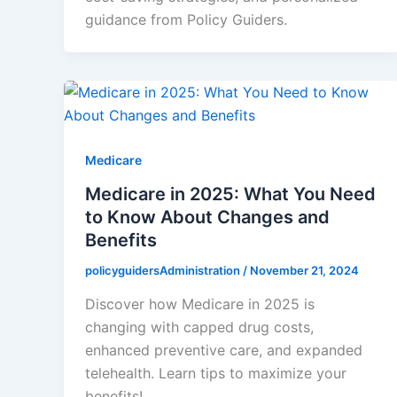
guidance from Policy Guiders.
Medicare
Medicare in 2025: What You Need
to Know About Changes and
Benefits
policyguidersAdministration
/
November 21, 2024
Discover how Medicare in 2025 is
changing with capped drug costs,
enhanced preventive care, and expanded
telehealth. Learn tips to maximize your
benefits!