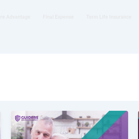
re Advantage
Final Expense
Term Life Insurance