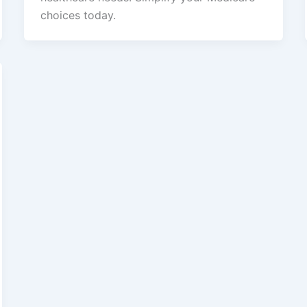
choices today.