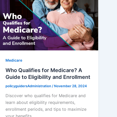
Medicare
Who Qualifies for Medicare? A
Guide to Eligibility and Enrollment
policyguidersAdministration
/
November 28, 2024
Discover who qualifies for Medicare and
learn about eligibility requirements,
enrollment periods, and tips to maximize
your benefits.