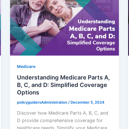
Medicare
Understanding Medicare Parts A,
B, C, and D: Simplified Coverage
Options
policyguidersAdministration
/
December 5, 2024
Discover how Medicare Parts A, B, C, and
D provide comprehensive coverage for
healthcare needs. Simplify your Medicare