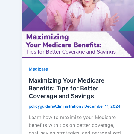
Medicare
Maximizing Your Medicare
Benefits: Tips for Better
Coverage and Savings
policyguidersAdministration
/
December 11, 2024
Learn how to maximize your Medicare
benefits with tips on better coverage,
cost-saving strategies, and personalized