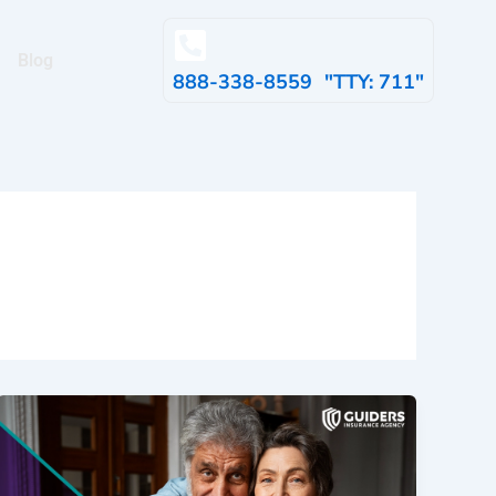
Blog
888-338-8559 "TTY: 711"